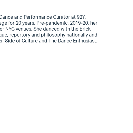
e Dance and Performance Curator at 92Y.
ege for 20 years. Pre-pandemic, 2019-20, her
r NYC venues. She danced with the Erick
e, repertory and philosophy nationally and
ter, Side of Culture and The Dance Enthusiast.