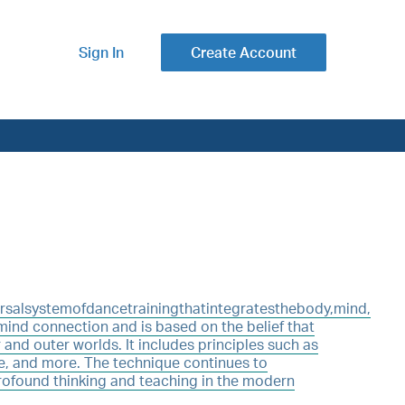
Sign In
Create Account
alsystemofdancetrainingthatintegratesthebody,mind,
/mind connection and is based on the belief that
 and outer worlds. It includes principles such as
e, and more. The technique continues to
rofound thinking and teaching in the modern