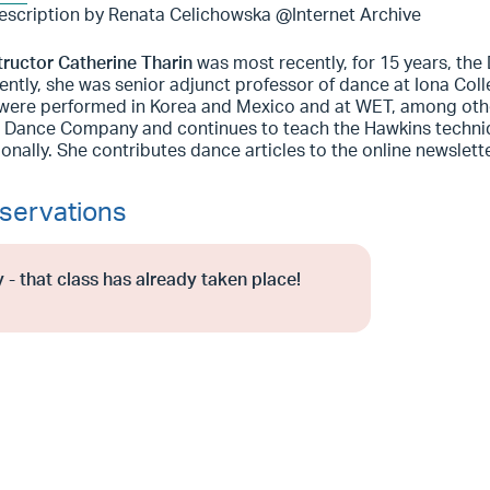
escription by Renata Celichowska @Internet Archive
tructor Catherine Tharin
was most recently, for 15 years, th
ntly, she was senior adjunct professor of dance at Iona Coll
were performed in Korea and Mexico and at WET, among othe
 Dance Company and continues to teach the Hawkins techniqu
ionally. She contributes dance articles to the online newslet
servations
 - that class has already taken place!