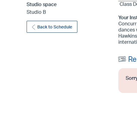
Class D
Studio space
Studio B
Your Ins
Concurre
Back to Schedule
dances 
Hawkins
internat
Re
Sorry