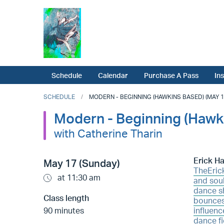
Schedule
Calendar
Purchase A Pass
In
SCHEDULE
MODERN - BEGINNING (HAWKINS BASED) (MAY 17
Modern - Beginning (Hawk
with Catherine Tharin
Erick H
May 17 (Sunday)
TheEric
at 11:30 am
and soul
dance sh
Class length
bounces
90 minutes
influenc
dance fi