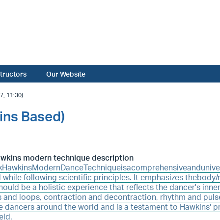
structors
Our Website
, 11:30)
ins Based)
awkins modern technique description
kHawkinsModernDanceTechniqueisacomprehensiveandunivers
 while following scientific principles. It emphasizes thebody
ould be a holistic experience that reflects the dancer's inner
 and loops, contraction and decontraction, rhythm and puls
e dancers around the world and is a testament to Hawkins' p
eld.