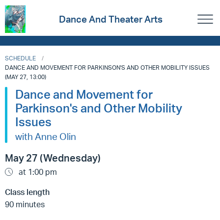
Dance And Theater Arts
SCHEDULE
DANCE AND MOVEMENT FOR PARKINSON'S AND OTHER MOBILITY ISSUES
(MAY 27, 13:00)
Dance and Movement for
Parkinson's and Other Mobility
Issues
with Anne Olin
May 27 (Wednesday)
at 1:00 pm
Class length
90 minutes