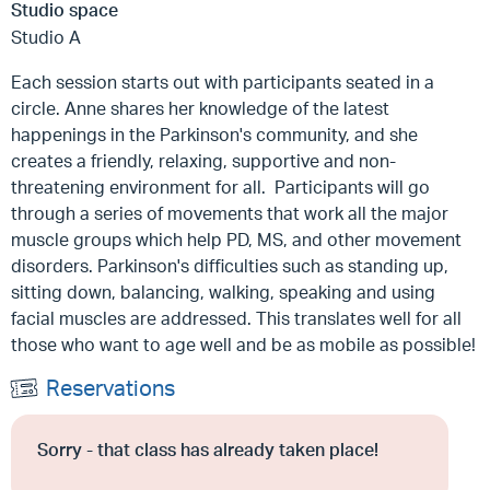
Studio space
Studio A
Each session starts out with participants seated in a
circle. Anne shares her knowledge of the latest
happenings in the Parkinson's community, and she
creates a friendly, relaxing, supportive and non-
threatening environment for all. Participants will go
through a series of movements that work all the major
muscle groups which help PD, MS, and other movement
disorders. Parkinson's difficulties such as standing up,
sitting down, balancing, walking, speaking and using
facial muscles are addressed. This translates well for all
those who want to age well and be as mobile as possible!
Reservations
Sorry - that class has already taken place!