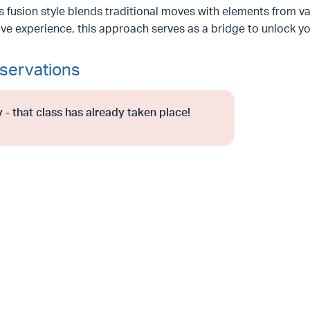
s fusion style blends traditional moves with elements from v
ve experience, this approach serves as a bridge to unlock y
servations
 - that class has already taken place!