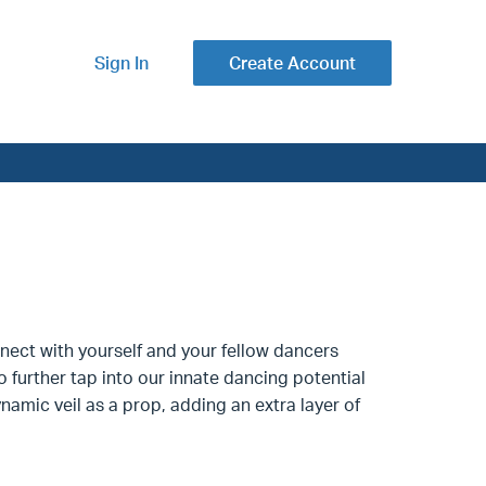
Sign In
Create Account
nnect with yourself and your fellow dancers
further tap into our innate dancing potential
namic veil as a prop, adding an extra layer of