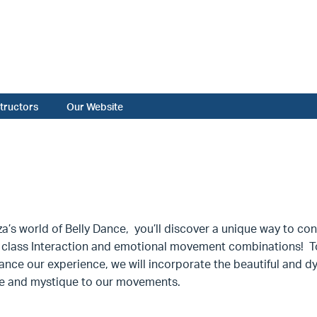
structors
Our Website
za’s world of Belly Dance, you’ll discover a unique way to co
class Interaction and emotional movement combinations! To 
nce our experience, we will incorporate the beautiful and dy
e and mystique to our movements.