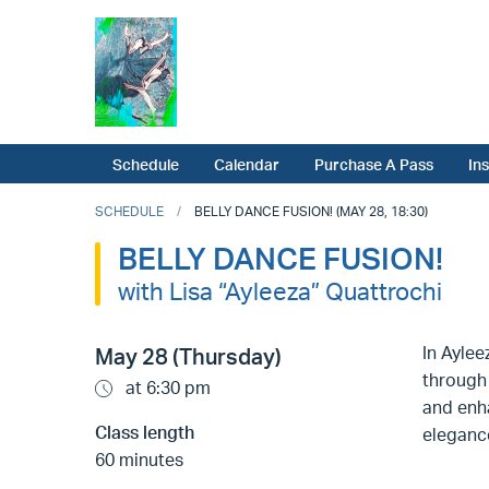
Schedule
Calendar
Purchase A Pass
In
SCHEDULE
BELLY DANCE FUSION! (MAY 28, 18:30)
BELLY DANCE FUSION!
with Lisa “Ayleeza” Quattrochi
In Aylee
May 28 (Thursday)
through 
at 6:30 pm
and enha
Class length
eleganc
60 minutes