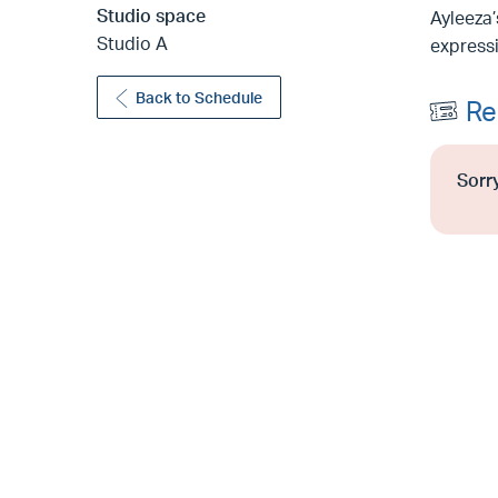
Studio space
Ayleeza’
Studio A
expressi
Back to Schedule
Re
Sorry