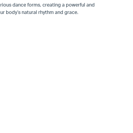
arious dance forms, creating a powerful and
our body‘s natural rhythm and grace.