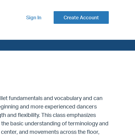
Sign In
Create Account
ballet fundamentals and vocabulary and can
d-beginning and more experienced dancers
h and flexibility.
This class emphasizes
the basic understanding of terminology and
 center, and movements across the floor,