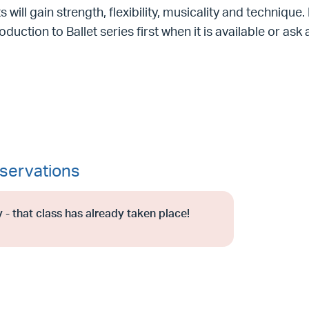
s will gain strength, flexibility, musicality and technique
roduction to Ballet series first when it is available or as
servations
 - that class has already taken place!