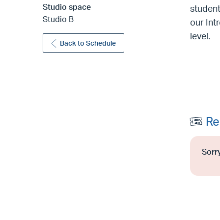
Studio space
student
Studio B
our Int
level.
Back to Schedule
Re
Sorry