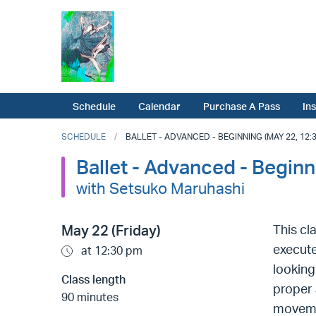
Schedule
Calendar
Purchase A Pass
In
SCHEDULE
BALLET - ADVANCED - BEGINNING (MAY 22, 12:3
Ballet - Advanced - Beginn
with Setsuko Maruhashi
May 22 (Friday)
This cl
execute
at 12:30 pm
looking
Class length
proper 
90 minutes
movemen