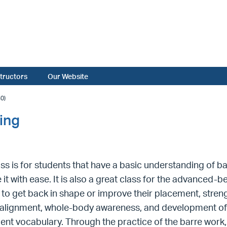
structors
Our Website
0)
ing
ass is for students that have a basic understanding of 
 it with ease. It is also a great class for the advance
 to get back in shape or improve their placement, strengt
alignment, whole-body awareness, and development of 
t vocabulary. Through the practice of the barre work,