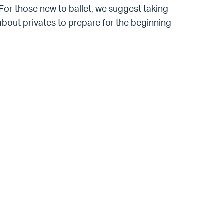
. For those new to ballet, we suggest taking
k about privates to prepare for the beginning