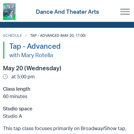
Dance And Theater Arts
SCHEDULE
TAP - ADVANCED (MAY 20, 17:00)
Tap - Advanced
with Mary Rotella
May 20 (Wednesday)
at 5:00 pm
Class length
60 minutes
Studio space
Studio A
This tap class focuses primarily on Broadway/Show tap,