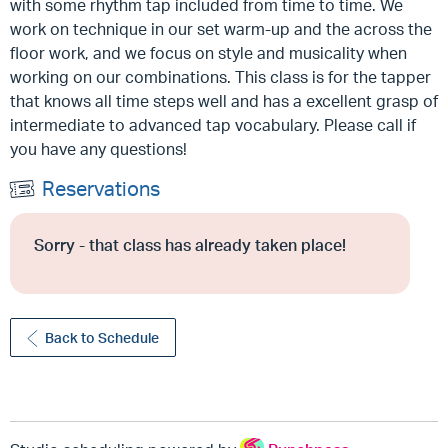
with some rhythm tap included from time to time.
We
work on technique in our set warm-up and the across the
floor work, and we focus on style and musicality when
working on our combinations.
This class is for the tapper
that knows all time steps well and has a excellent grasp of
intermediate to advanced tap vocabulary. Please call if
you have any questions!
Reservations
Sorry - that class has already taken place!
Back to Schedule